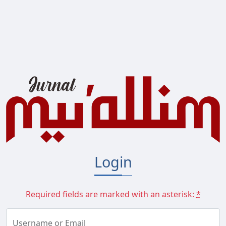
Main Navigation
Main Content
Sidebar
Login
Required fields are marked with an asterisk:
*
Username or Email