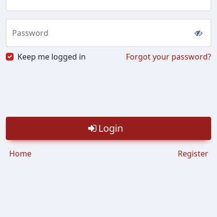
Password
Keep me logged in
Forgot your password?
Login
Home
Register