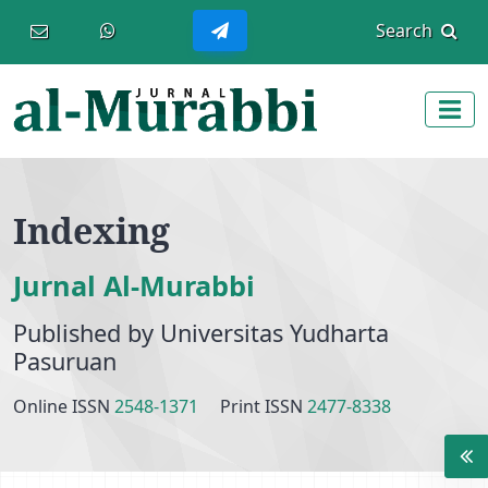
Main Navigation
Search
Main Content
Sidebar
Indexing
Jurnal Al-Murabbi
Published by Universitas Yudharta
Pasuruan
Online ISSN
2548-1371
Print ISSN
2477-8338