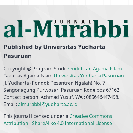
Published by Universitas Yudharta
Pasuruan
Copyright @ Program Studi
Pendidikan Agama Islam
Fakultas Agama Islam
Universitas Yudharta Pasuruan
Jl. Yudharta (Pondok Pesantren Ngalah) No. 7
Sengonagung Purwosari Pasuruan Kode pos 67162
Contact person: Achmad Yusuf. WA : 085646447498,
Email:
almurabbi@yudharta.ac.id
This journal licensed under a
Creative Commons
Attribution - ShareAlike 4.0 International License