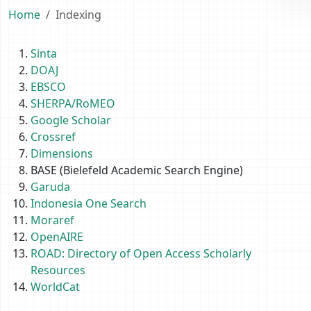
Home
Indexing
Sinta
DOAJ
EBSCO
SHERPA/RoMEO
Google Scholar
Crossref
Dimensions
BASE (Bielefeld Academic Search Engine)
Garuda
Indonesia One Search
Moraref
OpenAIRE
ROAD: Directory of Open Access Scholarly
Resources
WorldCat